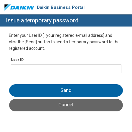
Daikin Business Portal
Issue a temporary password
Enter your User ID [=your registered e-mail address] and
click the [Send] button to send a temporary password to the
registered account.
User ID
Send
Cancel