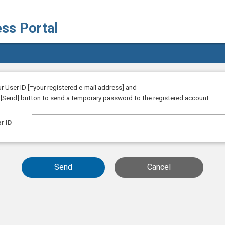
ess Portal
ur User ID [=your registered e-mail address] and
e [Send] button to send a temporary password to the registered account.
r ID
Send
Cancel