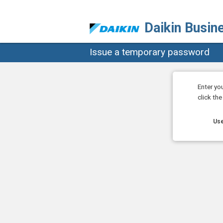
Daikin Busin
Issue a temporary password
Enter yo
click th
Use