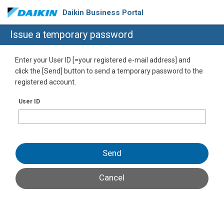
Daikin Business Portal
Issue a temporary password
Enter your User ID [=your registered e-mail address] and
click the [Send] button to send a temporary password to the
registered account.
User ID
Send
Cancel