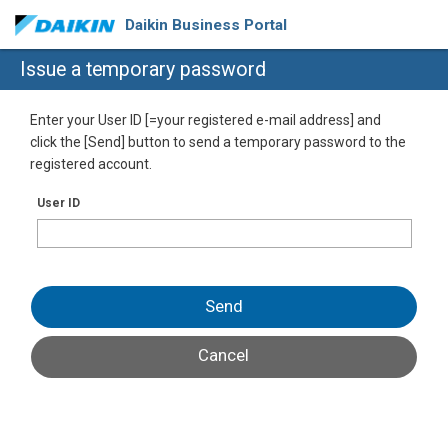
Daikin Business Portal
Issue a temporary password
Enter your User ID [=your registered e-mail address] and
click the [Send] button to send a temporary password to the
registered account.
User ID
Send
Cancel