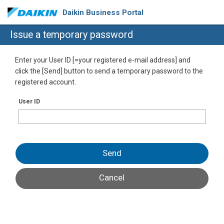
Daikin Business Portal
Issue a temporary password
Enter your User ID [=your registered e-mail address] and
click the [Send] button to send a temporary password to the
registered account.
User ID
Send
Cancel