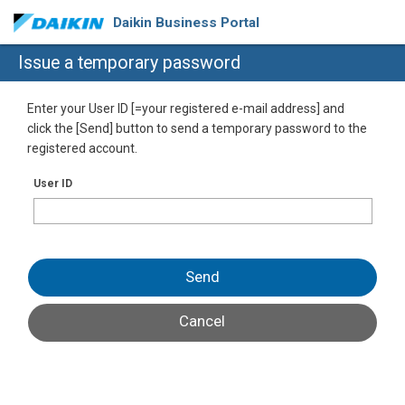
Daikin Business Portal
Issue a temporary password
Enter your User ID [=your registered e-mail address] and
click the [Send] button to send a temporary password to the
registered account.
User ID
Send
Cancel