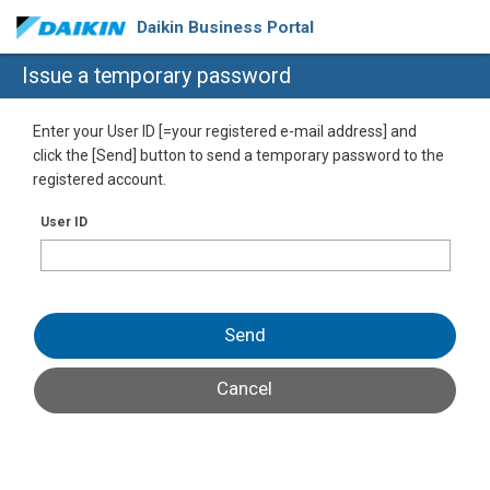
Daikin Business Portal
Issue a temporary password
Enter your User ID [=your registered e-mail address] and
click the [Send] button to send a temporary password to the
registered account.
User ID
Send
Cancel