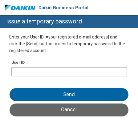
Daikin Business Portal
Issue a temporary password
Enter your User ID [=your registered e-mail address] and
click the [Send] button to send a temporary password to the
registered account.
User ID
Send
Cancel