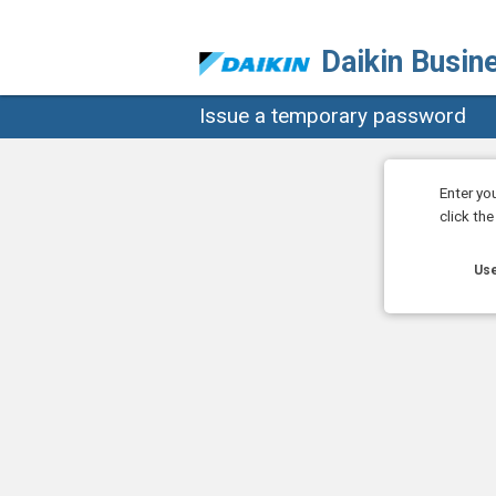
Daikin Busin
Issue a temporary password
Enter yo
click th
Use