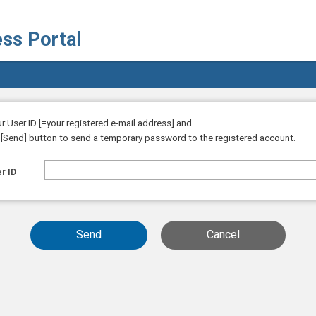
ess Portal
ur User ID [=your registered e-mail address] and
e [Send] button to send a temporary password to the registered account.
r ID
Send
Cancel