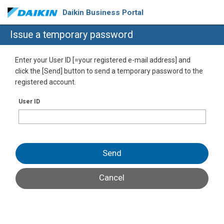
Daikin Business Portal
Issue a temporary password
Enter your User ID [=your registered e-mail address] and
click the [Send] button to send a temporary password to the
registered account.
User ID
Send
Cancel