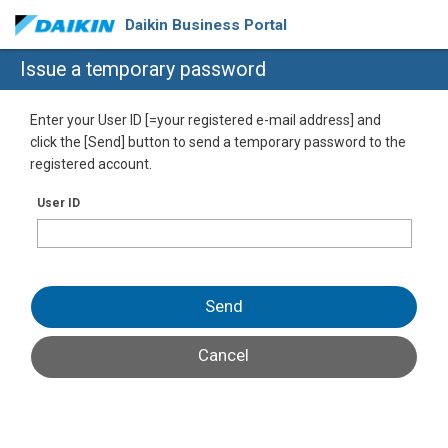
Daikin Business Portal
Issue a temporary password
Enter your User ID [=your registered e-mail address] and
click the [Send] button to send a temporary password to the
registered account.
User ID
Send
Cancel