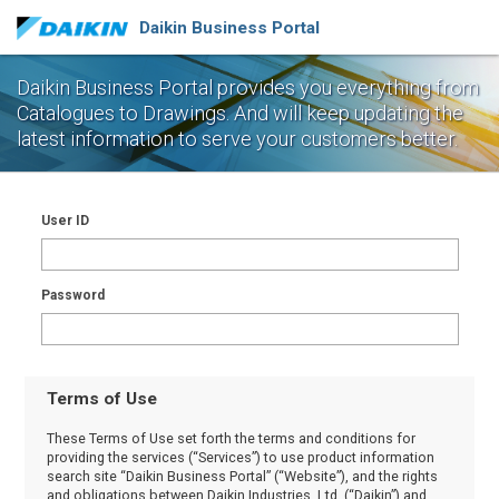
Daikin Business Portal
Daikin Business Portal provides you everything from
Catalogues to Drawings.
And will keep updating the
latest information to serve your customers better.
User ID
Password
Terms of Use
These Terms of Use set forth the terms and conditions for
providing the services (“Services”) to use product information
search site “Daikin Business Portal” (“Website”), and the rights
and obligations between Daikin Industries, Ltd. (“Daikin”) and