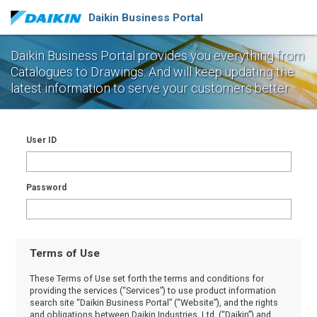
Daikin Business Portal
Daikin Business Portal provides you everything from
Catalogues to Drawings.
And will keep updating the
latest information to serve your customers better.
User ID
Password
Terms of Use
These Terms of Use set forth the terms and conditions for
providing the services (“Services”) to use product information
search site “Daikin Business Portal” (“Website”), and the rights
and obligations between Daikin Industries, Ltd. (“Daikin”) and