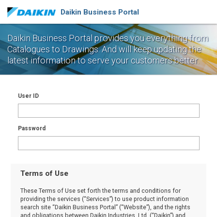
Daikin Business Portal
Daikin Business Portal provides you everything from
Catalogues to Drawings.
And will keep updating the
latest information to serve your customers better.
User ID
Password
Terms of Use
These Terms of Use set forth the terms and conditions for
providing the services (“Services”) to use product information
search site “Daikin Business Portal” (“Website”), and the rights
and obligations between Daikin Industries, Ltd. (“Daikin”) and