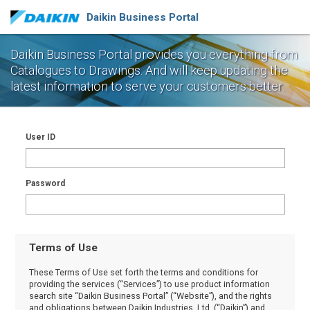
Daikin Business Portal
Daikin Business Portal provides you everything from
Catalogues to Drawings.
And will keep updating the
latest information to serve your customers better.
User ID
Password
Terms of Use
These Terms of Use set forth the terms and conditions for
providing the services (“Services”) to use product information
search site “Daikin Business Portal” (“Website”), and the rights
and obligations between Daikin Industries, Ltd. (“Daikin”) and