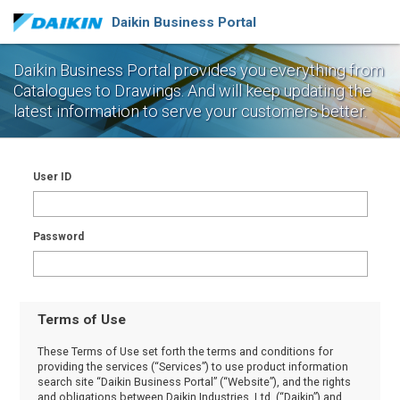
Daikin Business Portal
Daikin Business Portal provides you everything from
Catalogues to Drawings.
And will keep updating the
latest information to serve your customers better.
User ID
Password
Terms of Use
These Terms of Use set forth the terms and conditions for
providing the services (“Services”) to use product information
search site “Daikin Business Portal” (“Website”), and the rights
and obligations between Daikin Industries, Ltd. (“Daikin”) and