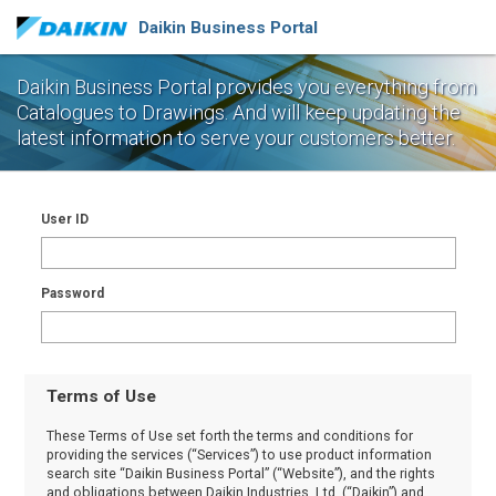
Daikin Business Portal
Daikin Business Portal provides you everything from
Catalogues to Drawings.
And will keep updating the
latest information to serve your customers better.
User ID
Password
Terms of Use
These Terms of Use set forth the terms and conditions for
providing the services (“Services”) to use product information
search site “Daikin Business Portal” (“Website”), and the rights
and obligations between Daikin Industries, Ltd. (“Daikin”) and