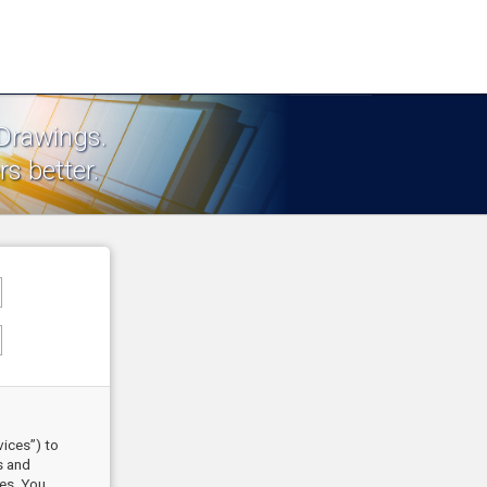
 Drawings.
s better.
vices”) to
s and
ces. You