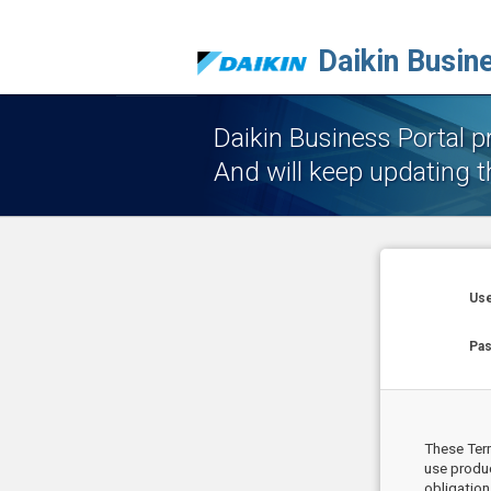
Daikin Busin
Daikin Business Portal 
And will keep updating t
Use
Pa
These Term
use produc
obligation