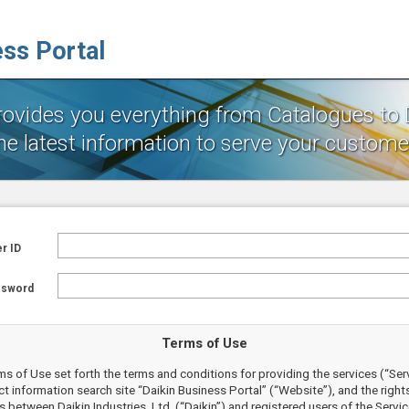
ess Portal
provides you everything from Catalogues to
he latest information to serve your customer
r ID
ssword
Terms of Use
s of Use set forth the terms and conditions for providing the services (“Ser
t information search site “Daikin Business Portal” (“Website”), and the right
s between Daikin Industries, Ltd. (“Daikin”) and registered users of the Servi