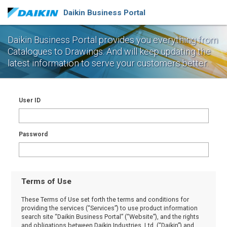
Daikin Business Portal
Daikin Business Portal provides you everything from
Catalogues to Drawings.
And will keep updating the
latest information to serve your customers better.
User ID
Password
Terms of Use
These Terms of Use set forth the terms and conditions for
providing the services (“Services”) to use product information
search site “Daikin Business Portal” (“Website”), and the rights
and obligations between Daikin Industries, Ltd. (“Daikin”) and