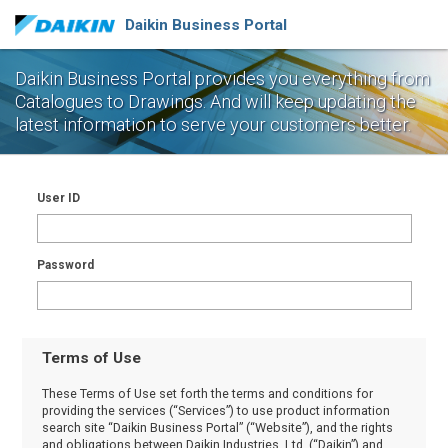
Daikin Business Portal
Daikin Business Portal provides you everything from
Catalogues to Drawings.
And will keep updating the
latest information to serve your customers better.
User ID
Password
Terms of Use
These Terms of Use set forth the terms and conditions for
providing the services (“Services”) to use product information
search site “Daikin Business Portal” (“Website”), and the rights
and obligations between Daikin Industries, Ltd. (“Daikin”) and