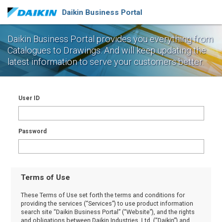
Daikin Business Portal
Daikin Business Portal provides you everything from
Catalogues to Drawings.
And will keep updating the
latest information to serve your customers better.
User ID
Password
Terms of Use
These Terms of Use set forth the terms and conditions for
providing the services (“Services”) to use product information
search site “Daikin Business Portal” (“Website”), and the rights
and obligations between Daikin Industries, Ltd. (“Daikin”) and